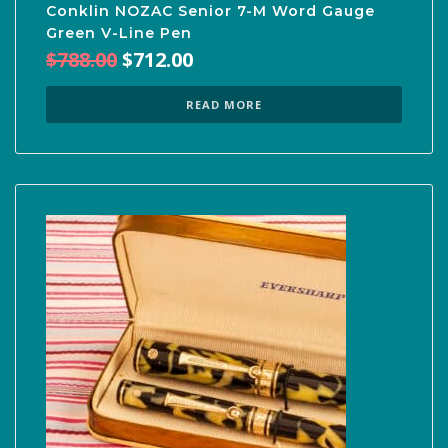
Conklin NOZAC Senior 7-M Word Gauge
Green V-Line Pen
Original
Current
$
788.00
$
712.00
price
price
was:
is:
READ MORE
$788.00.
$712.00.