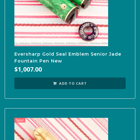
Eversharp Gold Seal Emblem Senior Jade
Fountain Pen New
$
1,007.00
ADD TO CART
Sale!