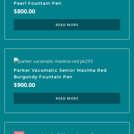
Pearl Fountain Pen
$
800.00
READ MORE
Parker Vacumatic Senior Maxima Red
Burgundy Fountain Pen
$
900.00
READ MORE
Sale!