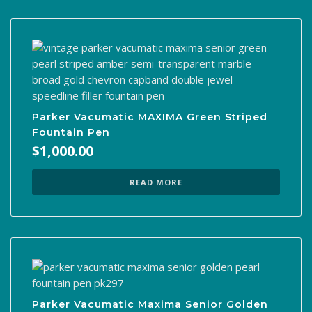
Parker Vacumatic MAXIMA Green Striped
Fountain Pen
$
1,000.00
READ MORE
Parker Vacumatic Maxima Senior Golden