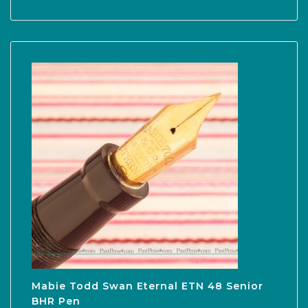
Mabie Todd Swan Eternal ETN 48 Senior
BHR Pen