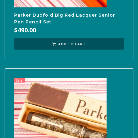
Parker Duofold Big Red Lacquer Senior
Pen Pencil Set
$
490.00
ADD TO CART
Sale!