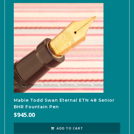
Mabie Todd Swan Eternal ETN 48 Senior
BHR Fountain Pen
$
945.00
ADD TO CART