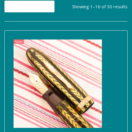
Showing 1–16 of 30 results
Sale!