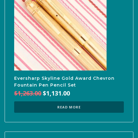
Eversharp Skyline Gold Award Chevron
Fountain Pen Pencil Set
Original
Current
$
1,263.00
$
1,131.00
price
price
was:
is:
READ MORE
$1,263.00.
$1,131.00.