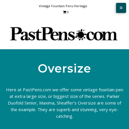
Skip
Vintage Fountain Pens Heritage
to
0
content
Oversize
Here at PastPens.com we offer some vintage fountain pen
at extra large size, or biggest size of the series. Parker
Duofold Senior, Maxima, Sheaffer’s Oversize are some of
the example. They are superb and stunning, very eye-
catching.