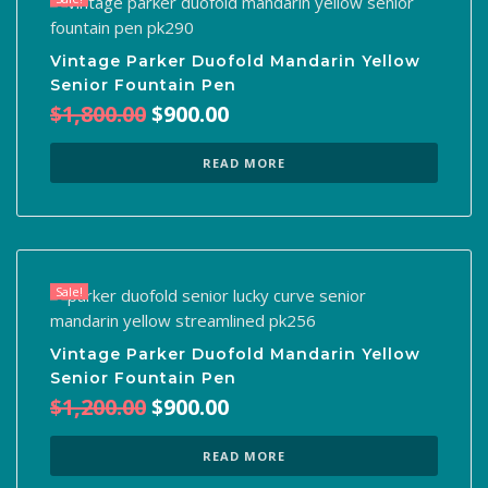
Vintage Parker Duofold Mandarin Yellow
Senior Fountain Pen
Original
Current
$
1,800.00
$
900.00
price
price
was:
is:
READ MORE
$1,800.00.
$900.00.
Sale!
Vintage Parker Duofold Mandarin Yellow
Senior Fountain Pen
Original
Current
$
1,200.00
$
900.00
price
price
was:
is:
READ MORE
$1,200.00.
$900.00.