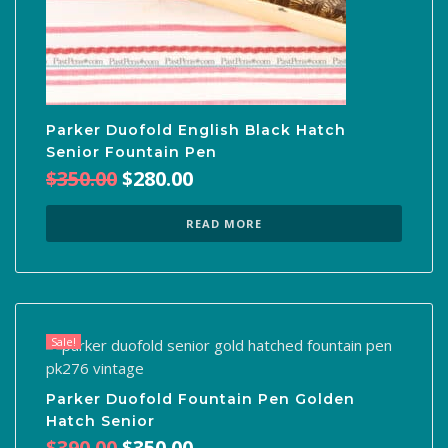
Parker Duofold English Black Hatch
Senior Fountain Pen
Original
Current
$
350.00
$
280.00
price
price
was:
is:
READ MORE
$350.00.
$280.00.
Sale!
Parker Duofold Fountain Pen Golden
Hatch Senior
Original
Current
$
390.00
$
350.00