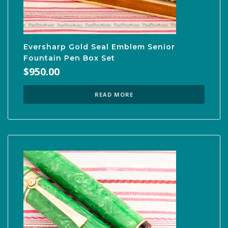
Eversharp Gold Seal Emblem Senior
Fountain Pen Box Set
$
950.00
READ MORE