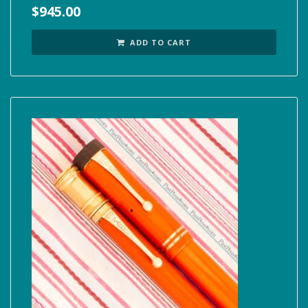
$
945.00
ADD TO CART