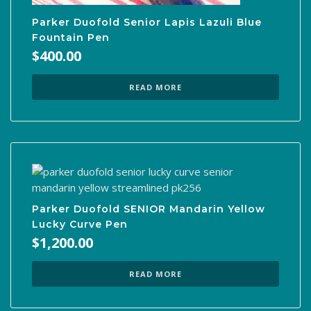
Parker Duofold Senior Lapis Lazuli Blue
Fountain Pen
$
400.00
READ MORE
Parker Duofold SENIOR Mandarin Yellow
Lucky Curve Pen
$
1,200.00
READ MORE