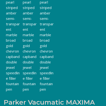
Parker Vacumatic MAXIMA