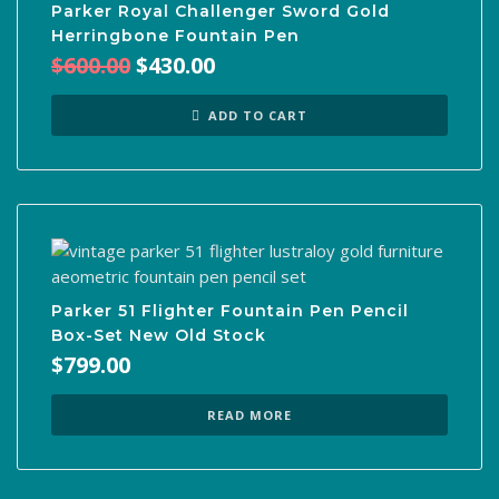
Parker Royal Challenger Sword Gold
Herringbone Fountain Pen
Original
Current
$
600.00
$
430.00
price
price
was:
is:
ADD TO CART
$600.00.
$430.00.
Parker 51 Flighter Fountain Pen Pencil
Box-Set New Old Stock
$
799.00
READ MORE