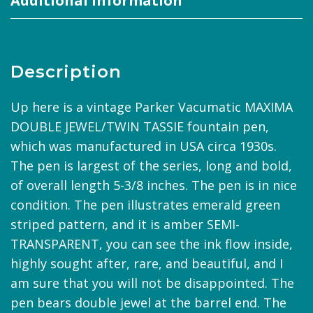
Additional information
Description
Up here is a vintage Parker Vacumatic MAXIMA
DOUBLE JEWEL/TWIN TASSIE fountain pen,
which was manufactured in USA circa 1930s.
The pen is largest of the series, long and bold,
of overall length 5-3/8 inches. The pen is in nice
condition. The pen illustrates emerald green
striped pattern, and it is amber SEMI-
TRANSPARENT, you can see the ink flow inside,
highly sought after, rare, and beautiful, and I
am sure that you will not be disappointed. The
pen bears double jewel at the barrel end. The