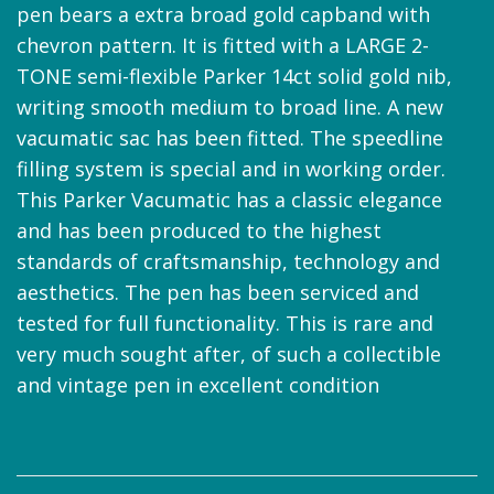
pen bears a extra broad gold capband with
chevron pattern. It is fitted with a LARGE 2-
TONE semi-flexible Parker 14ct solid gold nib,
writing smooth medium to broad line. A new
vacumatic sac has been fitted. The speedline
filling system is special and in working order.
This Parker Vacumatic has a classic elegance
and has been produced to the highest
standards of craftsmanship, technology and
aesthetics. The pen has been serviced and
tested for full functionality. This is rare and
very much sought after, of such a collectible
and vintage pen in excellent condition