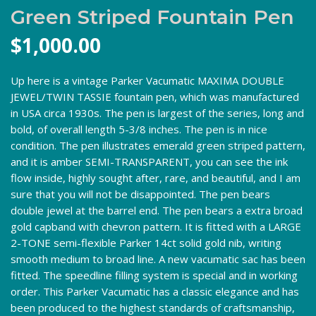
Green Striped Fountain Pen
$
1,000.00
Up here is a vintage Parker Vacumatic MAXIMA DOUBLE
JEWEL/TWIN TASSIE fountain pen, which was manufactured
in USA circa 1930s. The pen is largest of the series, long and
bold, of overall length 5-3/8 inches. The pen is in nice
condition. The pen illustrates emerald green striped pattern,
and it is amber SEMI-TRANSPARENT, you can see the ink
flow inside, highly sought after, rare, and beautiful, and I am
sure that you will not be disappointed. The pen bears
double jewel at the barrel end. The pen bears a extra broad
gold capband with chevron pattern. It is fitted with a LARGE
2-TONE semi-flexible Parker 14ct solid gold nib, writing
smooth medium to broad line. A new vacumatic sac has been
fitted. The speedline filling system is special and in working
order. This Parker Vacumatic has a classic elegance and has
been produced to the highest standards of craftsmanship,