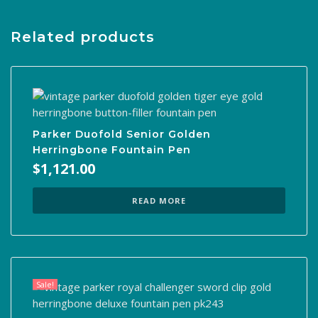
Related products
Parker Duofold Senior Golden
Herringbone Fountain Pen
$
1,121.00
READ MORE
Sale!