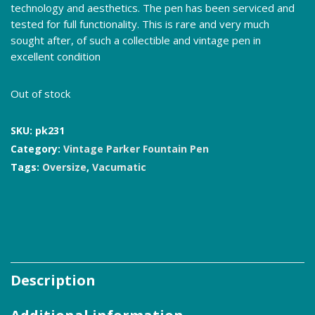
technology and aesthetics. The pen has been serviced and
tested for full functionality. This is rare and very much
sought after, of such a collectible and vintage pen in
excellent condition
Out of stock
SKU:
pk231
Category:
Vintage Parker Fountain Pen
Tags:
Oversize
,
Vacumatic
Description