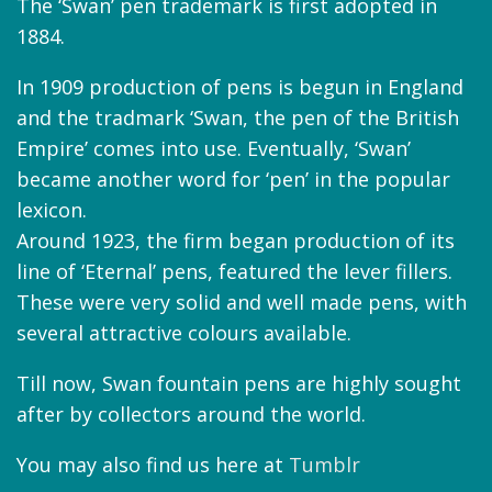
The ‘Swan’ pen trademark is first adopted in
1884.
In 1909 production of pens is begun in England
and the tradmark ‘Swan, the pen of the British
Empire’ comes into use. Eventually, ‘Swan’
became another word for ‘pen’ in the popular
lexicon.
Around 1923, the firm began production of its
line of ‘Eternal’ pens, featured the lever fillers.
These were very solid and well made pens, with
several attractive colours available.
Till now, Swan fountain pens are highly sought
after by collectors around the world.
You may also find us here at
Tumblr