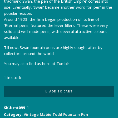
tradmark ‘Swan, the pen of the British Empire’ comes into
use. Eventually, ‘Swan’ became another word for ‘pen’ in the
popular lexicon.
Around 1923, the firm began production of its line of
‘Eternal’ pens, featured the lever fillers. These were very
solid and well made pens, with several attractive colours
available.
Till now, Swan fountain pens are highly sought after by
collectors around the world.
You may also find us here at
Tumblr
1 in stock
Mabie
ADD TO CART
Todd
Swan
Eternal
SKU:
mt099-1
ETN
Category:
Vintage Mabie Todd Fountain Pen