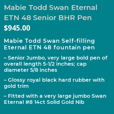
Mabie Todd Swan Eternal
ETN 48 Senior BHR Pen
$
945.00
Mabie Todd Swan Self-filling
Eternal ETN 48 fountain pen
– Senior Jumbo, very large bold pen of
overall length 5-1/2 inches; cap
diameter 5/8 inches
– Glossy royal black hard rubber with
gold trim
– Fitted with a very large jumbo Swan
Eternal #8 14ct Solid Gold Nib