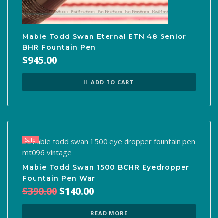
Mabie Todd Swan Eternal ETN 48 Senior
BHR Fountain Pen
$
945.00
ADD TO CART
Sale!
Mabie Todd Swan 1500 BCHR Eyedropper
Fountain Pen War
Original
Current
$
390.00
$
140.00
price
price
was:
is:
READ MORE