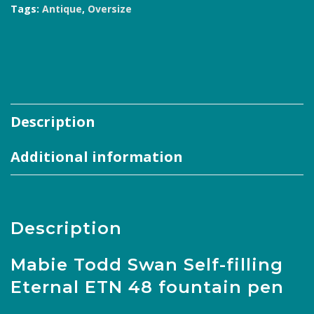
48
Tags:
Antique
,
Oversize
Senior
BHR
Pen
quantity
Description
Additional information
Description
Mabie Todd Swan Self-filling
Eternal ETN 48 fountain pen