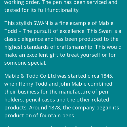
working order. The pen has been serviced and
tested for its full functionality.
This stylish SWAN is a fine example of Mabie
Todd – The pursuit of excellence. This Swan is a
classic elegance and has been produced to the
highest standards of craftsmanship. This would
make an excellent gift to treat yourself or for
someone special.
Mabie & Todd Co Ltd was started circa 1845,
when Henry Todd and John Mabie combined
their business for the manufacture of pen
holders, pencil cases and the other related
products. Around 1878, the company began its
production of fountain pens.