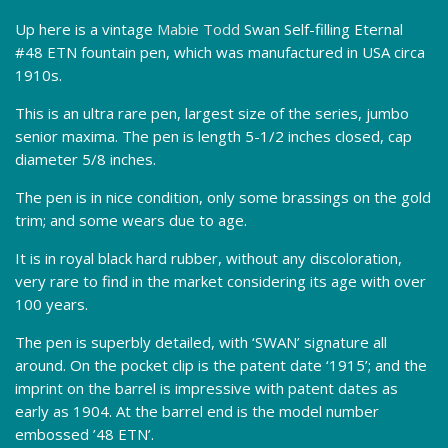
Up here is a vintage
Mabie Todd
Swan Self-filling Eternal
#48 ETN fountain pen, which was manufactured in USA circa
1910s.
This is an ultra rare pen, largest size of the series, jumbo
senior maxima. The pen is length 5-1/2 inches closed, cap
diameter 5/8 inches.
The pen is in nice condition, only some brassings on the gold
trim; and some wears due to age.
It is in royal black hard rubber, without any discoloration,
very rare to find in the market considering its age with over
100 years.
The pen is superbly detailed, with ‘SWAN’ signature all
around. On the pocket clip is the patent date ‘1915’; and the
imprint on the barrel is impressive with patent dates as
early as 1904. At the barrel end is the model number
embossed ’48 ETN’.