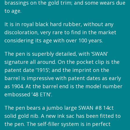
brassings on the gold trim; and some wears due
to age.
It is in royal black hard rubber, without any
discoloration, very rare to find in the market
considering its age with over 100 years.
The pen is superbly detailed, with ‘SWAN’
signature all around. On the pocket clip is the
patent date ‘1915’; and the imprint on the
barrel is impressive with patent dates as early
as 1904. At the barrel end is the model number
embossed ’48 ETN’.
The pen bears a jumbo large SWAN #8 14ct
solid gold nib. A new ink sac has been fitted to
the pen. The self-filler system is in perfect