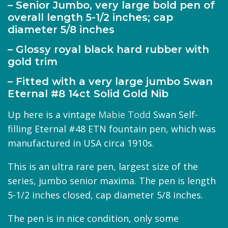
– Senior Jumbo, very large bold pen of
overall length 5-1/2 inches; cap
diameter 5/8 inches
– Glossy royal black hard rubber with
gold trim
– Fitted with a very large jumbo Swan
Eternal #8 14ct Solid Gold Nib
Up here is a vintage
Mabie Todd
Swan Self-
filling Eternal #48 ETN fountain pen, which was
manufactured in USA circa 1910s.
This is an ultra rare pen, largest size of the
series, jumbo senior maxima. The pen is length
5-1/2 inches closed, cap diameter 5/8 inches.
The pen is in nice condition, only some