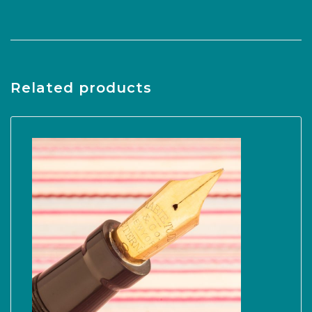
Related products