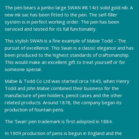
The pen bears a jumbo large SWAN #8 14ct solid gold nib. A
new ink sac has been fitted to the pen. The self-filler
system is in perfect working order. The pen has been
serviced and tested for its full functionality.
This stylish SWAN is a fine example of Mabie Todd – The
pursuit of excellence. This Swan is a classic elegance and has
been produced to the highest standards of craftsmanship.
This would make an excellent gift to treat yourself or for
someone special.
Mabie & Todd Co Ltd was started circa 1845, when Henry
Todd and John Mabie combined their business for the
manufacture of pen holders, pencil cases and the other
related products. Around 1878, the company began its
production of fountain pens.
The ‘Swan’ pen trademark is first adopted in 1884.
In 1909 production of pens is begun in England and the