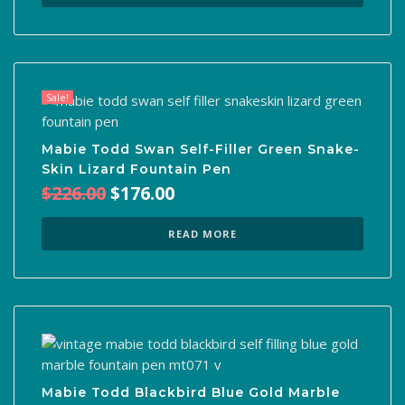
$390.00.
$140.00.
Sale!
Mabie Todd Swan Self-Filler Green Snake-
Skin Lizard Fountain Pen
Original
Current
$
226.00
$
176.00
price
price
was:
is:
READ MORE
$226.00.
$176.00.
Mabie Todd Blackbird Blue Gold Marble