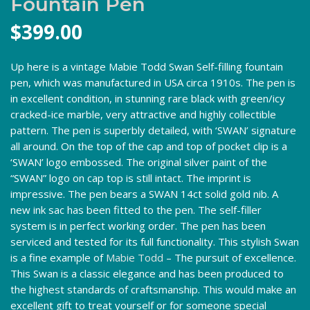
Fountain Pen
$
399.00
Up here is a vintage Mabie Todd Swan Self-filling fountain
pen, which was manufactured in USA circa 1910s. The pen is
in excellent condition, in stunning rare black with green/icy
cracked-ice marble, very attractive and highly collectible
pattern. The pen is superbly detailed, with ‘SWAN’ signature
all around. On the top of the cap and top of pocket clip is a
‘SWAN’ logo embossed. The original silver paint of the
“SWAN” logo on cap top is still intact. The imprint is
impressive. The pen bears a SWAN 14ct solid gold nib. A
new ink sac has been fitted to the pen. The self-filler
system is in perfect working order. The pen has been
serviced and tested for its full functionality. This stylish Swan
is a fine example of
Mabie Todd
– The pursuit of excellence.
This Swan is a classic elegance and has been produced to
the highest standards of craftsmanship. This would make an
excellent gift to treat yourself or for someone special