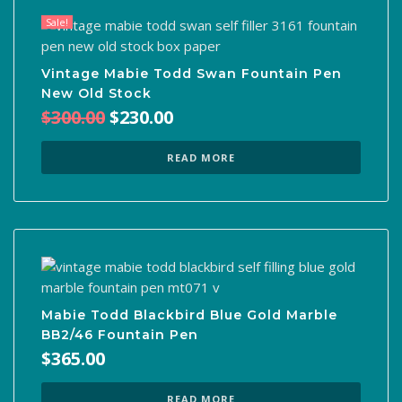
Sale!
Vintage Mabie Todd Swan Fountain Pen
New Old Stock
Original
Current
$
300.00
$
230.00
price
price
was:
is:
READ MORE
$300.00.
$230.00.
Mabie Todd Blackbird Blue Gold Marble
BB2/46 Fountain Pen
$
365.00
READ MORE