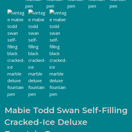
Mabie Todd Swan Self-Filling
Cracked-Ice Deluxe