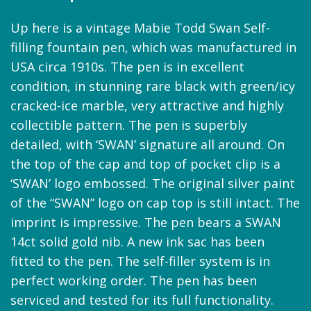
Up here is a vintage Mabie Todd Swan Self-
filling fountain pen, which was manufactured in
USA circa 1910s. The pen is in excellent
condition, in stunning rare black with green/icy
cracked-ice marble, very attractive and highly
collectible pattern. The pen is superbly
detailed, with ‘SWAN’ signature all around. On
the top of the cap and top of pocket clip is a
‘SWAN’ logo embossed. The original silver paint
of the “SWAN” logo on cap top is still intact. The
imprint is impressive. The pen bears a SWAN
14ct solid gold nib. A new ink sac has been
fitted to the pen. The self-filler system is in
perfect working order. The pen has been
serviced and tested for its full functionality.