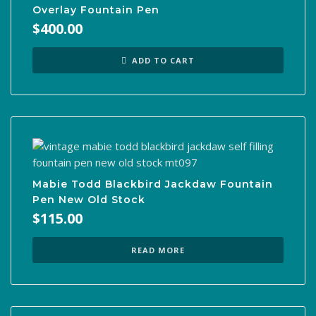
Overlay Fountain Pen
$
400.00
ADD TO CART
Mabie Todd Blackbird Jackdaw Fountain
Pen New Old Stock
$
115.00
READ MORE