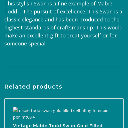
This stylish Swan is a fine example of Mabie
Todd – The pursuit of excellence. This Swan is a
classic elegance and has been produced to the
highest standards of craftsmanship. This would
make an excellent gift to treat yourself or for
someone special
Related products
Vintage Mabie Todd Swan Gold Filled