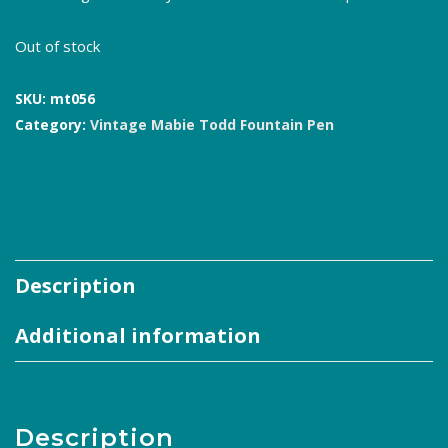
Out of stock
SKU:
mt056
Category:
Vintage Mabie Todd Fountain Pen
Description
Additional information
Description