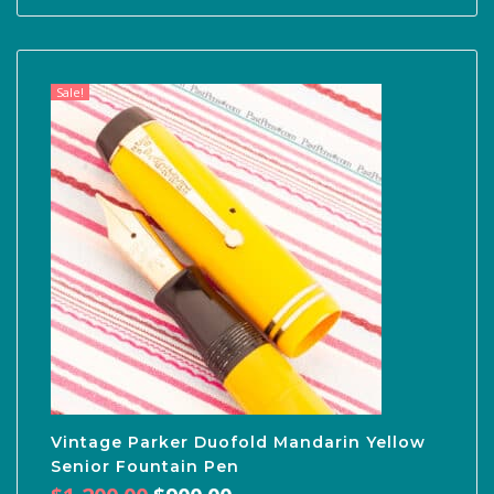
Sale!
Vintage Parker Duofold Mandarin Yellow
Senior Fountain Pen