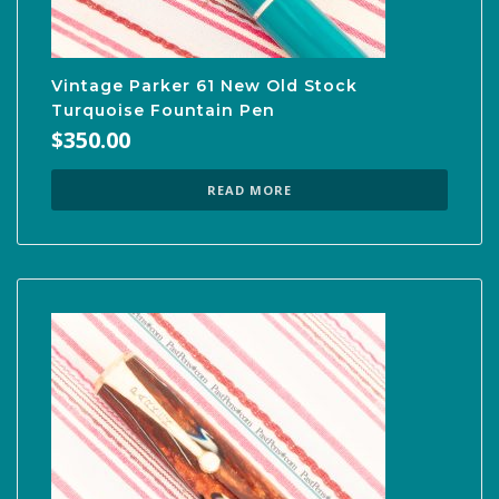
Vintage Parker 61 New Old Stock
Turquoise Fountain Pen
$
350.00
READ MORE