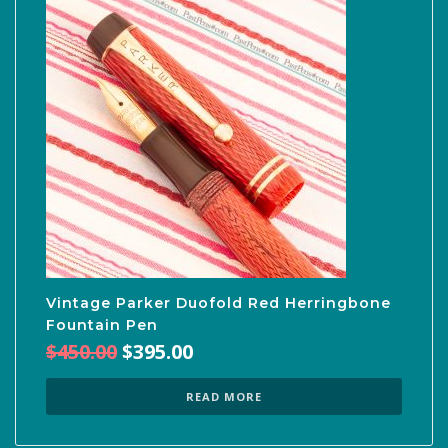
Vintage Parker Duofold Red Herringbone
Fountain Pen
Original
Current
$
450.00
$
395.00
price
price
was:
is:
READ MORE
$450.00.
$395.00.