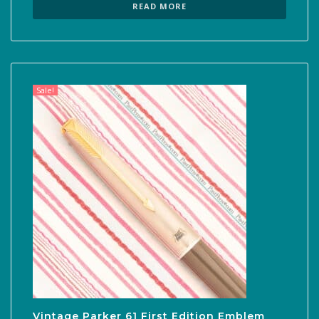
was:
is:
READ MORE
$300.00.
$210.00.
Sale!
Vintage Parker 61 First Edition Emblem