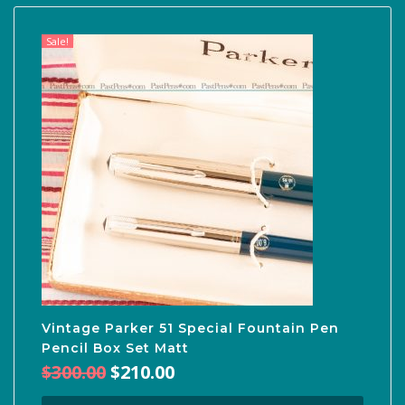
Sale!
Vintage Parker 51 Special Fountain Pen
Pencil Box Set Matt
Original
Current
$
300.00
$
210.00
price
price