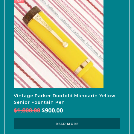
Sale!
Vintage Parker Duofold Mandarin Yellow
Senior Fountain Pen
Original
Current
$
1,800.00
$
900.00
price
price
was:
is:
READ MORE
$1,800.00.
$900.00.