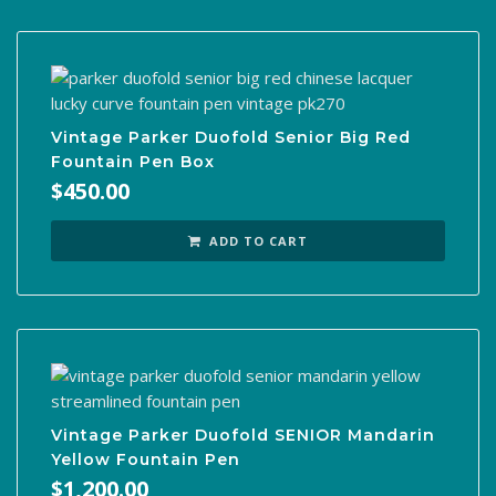
Vintage Parker Duofold Senior Big Red
Fountain Pen Box
$
450.00
ADD TO CART
Vintage Parker Duofold SENIOR Mandarin
Yellow Fountain Pen
$
1,200.00