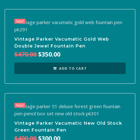
Sale!
Vintage Parker Vacumatic Gold Web
Double Jewel Fountain Pen
Original
Current
$
470.00
$
350.00
price
price
was:
is:
ADD TO CART
$470.00.
$350.00.
Sale!
Vintage Parker Vacumatic New Old Stock
Green Fountain Pen
Original
Current
$
400.00
$
300.00