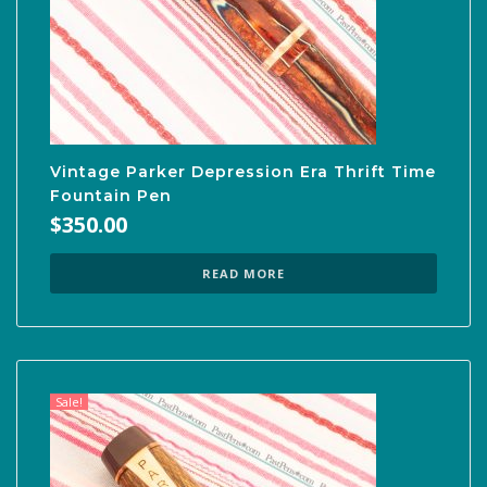
Vintage Parker Depression Era Thrift Time
Fountain Pen
$
350.00
READ MORE
Sale!