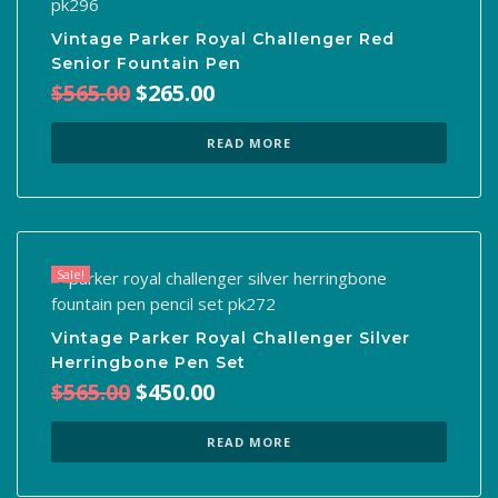
Vintage Parker Royal Challenger Red
Senior Fountain Pen
Original
Current
$
565.00
$
265.00
price
price
was:
is:
READ MORE
$565.00.
$265.00.
Sale!
Vintage Parker Royal Challenger Silver
Herringbone Pen Set
Original
Current
$
565.00
$
450.00
price
price
was:
is:
READ MORE
$565.00.
$450.00.