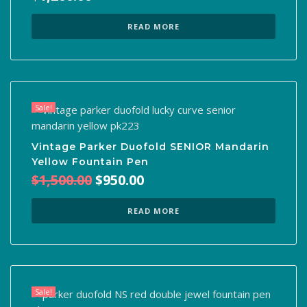
READ MORE
Sale!
Vintage Parker Duofold SENIOR Mandarin
Yellow Fountain Pen
Original
Current
$
1,500.00
$
950.00
price
price
was:
is:
READ MORE
$1,500.00.
$950.00.
Sale!