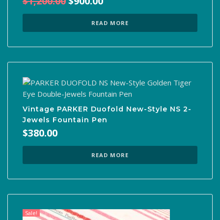
Original
Current
$
1,200.00
$
900.00
price
price
was:
is:
READ MORE
$1,200.00.
$900.00.
Vintage PARKER Duofold New-Style NS 2-
Jewels Fountain Pen
$
380.00
READ MORE
Sale!