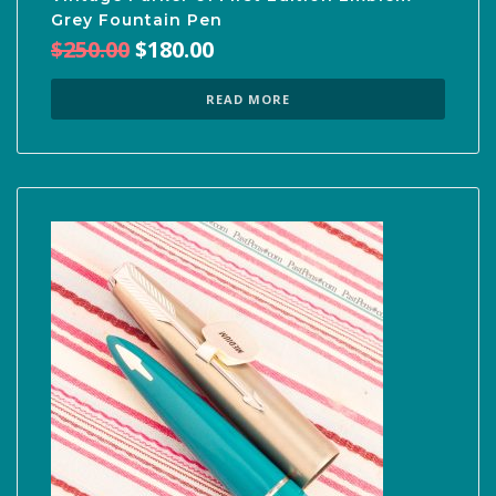
Grey Fountain Pen
Original
Current
$
250.00
$
180.00
price
price
was:
is:
READ MORE
$250.00.
$180.00.