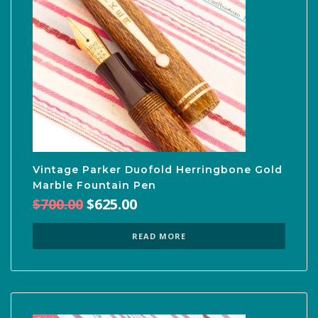
Vintage Parker Duofold Herringbone Gold
Marble Fountain Pen
Original
Current
$
700.00
$
625.00
price
price
was:
is:
READ MORE
$700.00.
$625.00.