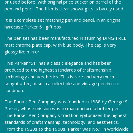
or used before, with original price sticker on barrel of the
pen and pencil. The filler is clear showing its is barely used.
It is a complete set matching pen and pencil, in an original
hardcase Parker 51 gift box.
The pen set has been manufactured in stunning DING-FREE
matt chrome plate cap, with blue body. The cap is very
glossy like mirror.
This Parker “51” has a classic elegance and has been
produced to the highest standards of craftsmanship,
technology and aesthetics. This is rare and very much
sought after, of such a collectible and vintage pen in nice
condition.
The Parker Pen Company was founded in 1888 by George S.
Parker, whose mission was to manufacture a better pen.
The Parker Pen Company’s tradition epitomizes the highest
standards of craftsmanship, technology, and aesthetics.
From the 1920s to the 1960s, Parker was No.1 in worldwide