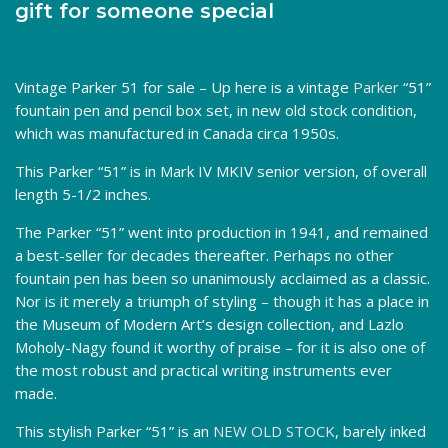
gift for someone special
Vintage Parker 51 for sale – Up here is a vintage
Parker
“51”
fountain pen and pencil box set, in new old stock condition,
which was manufactured in Canada circa 1950s.
This Parker “51” is in Mark IV MKIV senior version, of overall
length 5-1/2 inches.
The Parker “51” went into production in 1941, and remained
a best-seller for decades thereafter. Perhaps no other
fountain pen has been so unanimously acclaimed as a classic.
Nor is it merely a triumph of styling – though it has a place in
the Museum of Modern Art’s design collection, and Lazlo
Moholy-Nagy found it worthy of praise – for it is also one of
the most robust and practical writing instruments ever
made.
This stylish Parker “51” is an
NEW OLD STOCK
, barely inked