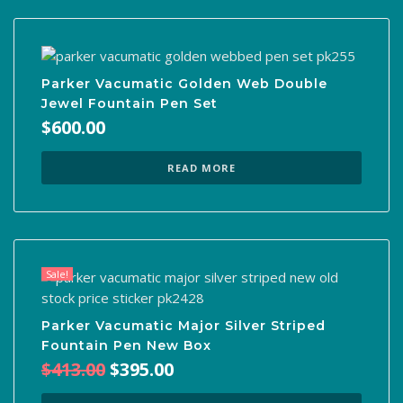
Parker Vacumatic Golden Web Double
Jewel Fountain Pen Set
$
600.00
READ MORE
Sale!
Parker Vacumatic Major Silver Striped
Fountain Pen New Box
Original
Current
$
413.00
$
395.00
price
price