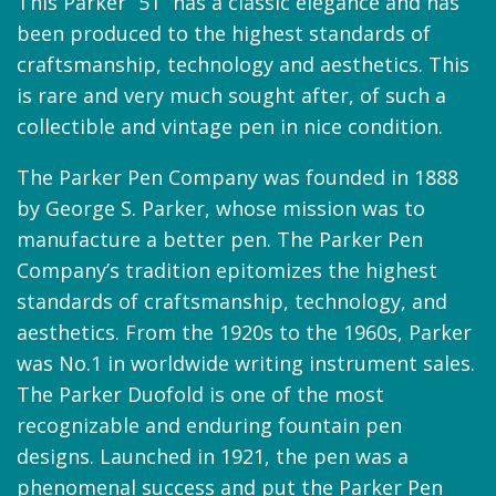
This Parker “51” has a classic elegance and has
been produced to the highest standards of
craftsmanship, technology and aesthetics. This
is rare and very much sought after, of such a
collectible and vintage pen in nice condition.
The Parker Pen Company was founded in 1888
by George S. Parker, whose mission was to
manufacture a better pen. The Parker Pen
Company’s tradition epitomizes the highest
standards of craftsmanship, technology, and
aesthetics. From the 1920s to the 1960s, Parker
was No.1 in worldwide writing instrument sales.
The Parker Duofold is one of the most
recognizable and enduring fountain pen
designs. Launched in 1921, the pen was a
phenomenal success and put the Parker Pen