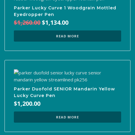
Parker Lucky Curve 1 Woodgrain Mottled
Eyedropper Pen
Original
Current
$
1,260.00
$
1,134.00
price
price
was:
is:
READ MORE
$1,260.00.
$1,134.00.
Parker Duofold SENIOR Mandarin Yellow
Lucky Curve Pen
$
1,200.00
READ MORE