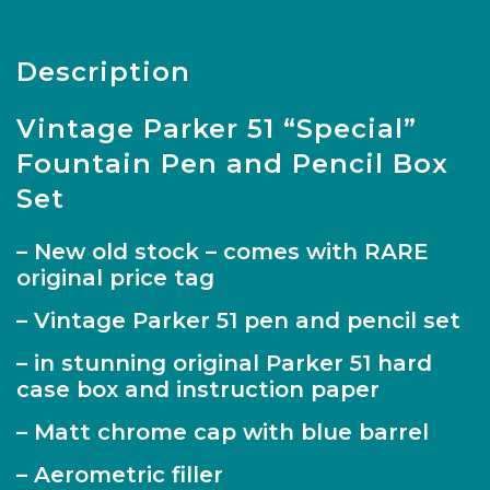
Description
Vintage Parker 51 “Special”
Fountain Pen and Pencil Box
Set
– New old stock – comes with RARE
original price tag
– Vintage Parker 51 pen and pencil set
– in stunning original Parker 51 hard
case box and instruction paper
– Matt chrome cap with blue barrel
– Aerometric filler