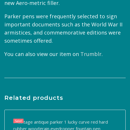
new Aero-metric filler.
Parker pens were frequently selected to sign
important documents such as the World War II
armistices, and commemorative editions were
sometimes offered.
You can also view our item on
Trumblr
.
Related products
Sale!