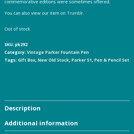
commemorative editions were sometimes offered.
You can also view our item on
Trumblr
.
Out of stock
SKU:
pk292
Category:
Vintage Parker Fountain Pen
Tags:
Gift Box
,
New Old Stock
,
Parker 51
,
Pen & Pencil Set
Description
Additional information