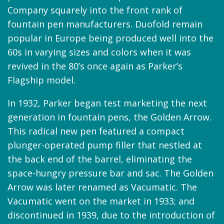
Company squarely into the front rank of
fountain pen manufacturers. Duofold remain
popular in Europe being produced well into the
60s in varying sizes and colors when it was
revived in the 80’s once again as Parker’s
Flagship model.
In 1932, Parker began test marketing the next
generation in fountain pens, the Golden Arrow.
This radical new pen featured a compact
plunger-operated pump filler that nestled at
the back end of the barrel, eliminating the
space-hungry pressure bar and sac. The Golden
Arrow was later renamed as Vacumatic. The
Vacumatic went on the market in 1933; and
discontinued in 1939, due to the introduction of