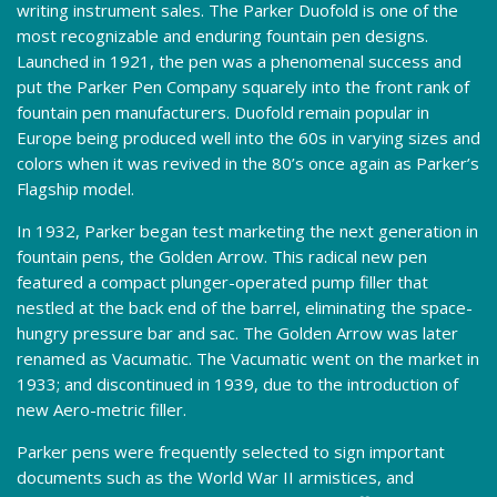
writing instrument sales. The Parker Duofold is one of the
most recognizable and enduring fountain pen designs.
Launched in 1921, the pen was a phenomenal success and
put the Parker Pen Company squarely into the front rank of
fountain pen manufacturers. Duofold remain popular in
Europe being produced well into the 60s in varying sizes and
colors when it was revived in the 80’s once again as Parker’s
Flagship model.
In 1932, Parker began test marketing the next generation in
fountain pens, the Golden Arrow. This radical new pen
featured a compact plunger-operated pump filler that
nestled at the back end of the barrel, eliminating the space-
hungry pressure bar and sac. The Golden Arrow was later
renamed as Vacumatic. The Vacumatic went on the market in
1933; and discontinued in 1939, due to the introduction of
new Aero-metric filler.
Parker pens were frequently selected to sign important
documents such as the World War II armistices, and