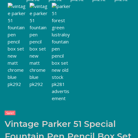
Sale!
Vintage Parker 51 Special
Fountain Pen Pencil Box Set