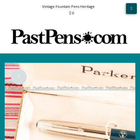
Skip
Vintage Fountain Pens Heritage
to
0
content