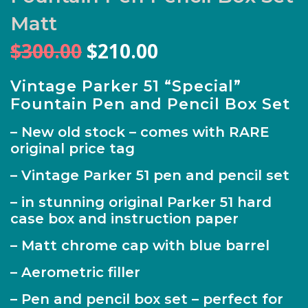
Matt
Original
Current
$
300.00
$
210.00
price
price
was:
is:
Vintage Parker 51 “Special”
Fountain Pen and Pencil Box Set
$300.00.
$210.00.
– New old stock – comes with RARE
original price tag
– Vintage Parker 51 pen and pencil set
– in stunning original Parker 51 hard
case box and instruction paper
– Matt chrome cap with blue barrel
– Aerometric filler
– Pen and pencil box set – perfect for