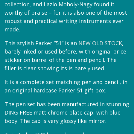
collection, and Lazlo Moholy-Nagy found it
worthy of praise – for it is also one of the most
robust and practical writing instruments ever
made.
This stylish Parker “51” is an
NEW OLD STOCK
,
barely inked or used before, with original price
sticker on barrel of the pen and pencil. The
filler is clear showing its is barely used.
It is a complete set matching pen and pencil, in
an original hardcase Parker 51 gift box.
The pen set has been manufactured in stunning
DING-FREE matt chrome plate cap, with blue
body. The cap is very glossy like mirror.