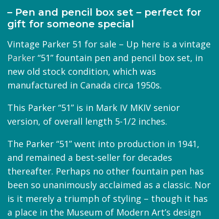
– Pen and pencil box set – perfect for
gift for someone special
Vintage Parker 51 for sale – Up here is a vintage
Parker
“51” fountain pen and pencil box set, in
new old stock condition, which was
manufactured in Canada circa 1950s.
This Parker “51” is in Mark IV MKIV senior
version, of overall length 5-1/2 inches.
The Parker “51” went into production in 1941,
and remained a best-seller for decades
thereafter. Perhaps no other fountain pen has
been so unanimously acclaimed as a classic. Nor
is it merely a triumph of styling – though it has
a place in the Museum of Modern Art’s design