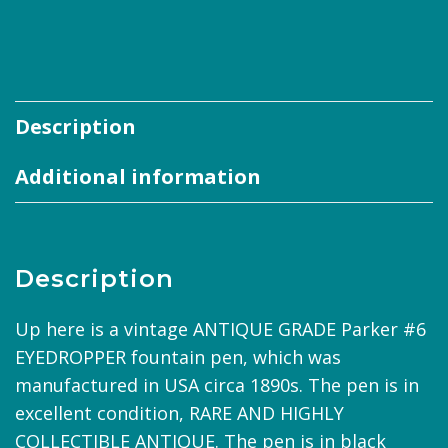
Description
Additional information
Description
Up here is a vintage ANTIQUE GRADE Parker #6
EYEDROPPER fountain pen, which was
manufactured in USA circa 1890s. The pen is in
excellent condition, RARE AND HIGHLY
COLLECTIBLE ANTIQUE. The pen is in black