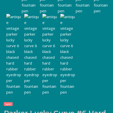
Sale!
Parker Lucky Curve #6 Hard