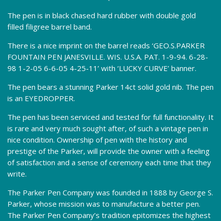
The pen is in black chased hard rubber with double gold
filled filigree barrel band.
There is a nice imprint on the barrel reads ‘GEO.S.PARKER
FOUNTAIN PEN JANESVILLE. WIS. U.S.A. PAT. 1-9-94. 6-28-
98 1-2-05 6-6-05 4-25-11’ with ‘LUCKY CURVE’ banner.
The pen bears a stunning Parker 14ct solid gold nib. The pen
is an EYEDROPPER.
The pen has been serviced and tested for full functionality. It
is rare and very much sought after, of such a vintage pen in
nice condition. Ownership of pen with the history and
prestige of the Parker, will provide the owner with a feeling
of satisfaction and a sense of ceremony each time that they
write.
The Parker Pen Company was founded in 1888 by George S.
Parker, whose mission was to manufacture a better pen.
The Parker Pen Company’s tradition epitomizes the highest