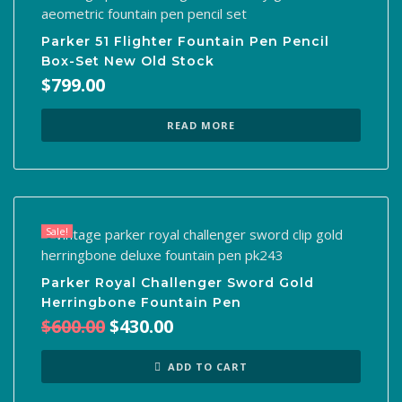
Parker 51 Flighter Fountain Pen Pencil
Box-Set New Old Stock
$
799.00
READ MORE
Sale!
Parker Royal Challenger Sword Gold
Herringbone Fountain Pen
Original
Current
$
600.00
$
430.00
price
price
was:
is:
ADD TO CART
$600.00.
$430.00.