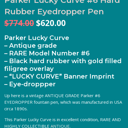
Rubber Eyedropper Pen
Original
Current
$
774.00
$
620.00
price
price
was:
is:
Parker Lucky Curve
$774.00.
$620.00.
– Antique grade
– RARE Model Number #6
– Black hard rubber with gold filled
filigree overlay
– “LUCKY CURVE” Banner Imprint
– Eye-droppper
Up here is a vintage ANTIQUE GRADE Parker #6
EYEDROPPER fountain pen, which was manufactured in USA
circa 1890s.
This Parker Lucky Curve is in excellent condition, RARE AND
HIGHLY COLLECTIBLE
ANTIQUE
.