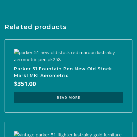
Related products
Parker 51 Fountain Pen New Old Stock
MarkI MKI Aerometric
$
351.00
READ MORE