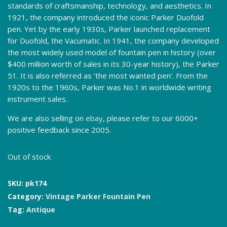
standards of craftsmanship, technology, and aesthetics. In
1921, the company introduced the iconic Parker Duofold
pen. Yet by the early 1930s, Parker launched replacement
for Duofold, the Vacumatic. In 1941, the company developed
the most widely used model of fountain pen in history (over
$400 million worth of sales in its 30-year history), the Parker
51. It is also referred as ‘the most wanted pen’. From the
1920s to the 1960s, Parker was No.1 in worldwide writing
instrument sales.
We are also selling on
ebay
, please refer to our 6000+
positive feedback since 2005.
Out of stock
SKU:
pk174
Category:
Vintage Parker Fountain Pen
Tag:
Antique