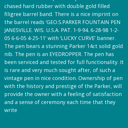
chased hard rubber with double gold filled
filigree barrel band. There is a nice imprint on
the barrel reads ‘GEO.S.PARKER FOUNTAIN PEN
JANESVILLE. WIS. U.S.A. PAT. 1-9-94. 6-28-98 1-2-
05 6-6-05 4-25-11’ with ‘LUCKY CURVE’ banner.
The pen bears a stunning Parker 14ct solid gold
nib. The pen is an EYEDROPPER. The pen has
been serviced and tested for full functionality. It
is rare and very much sought after, of such a
vintage pen in nice condition. Ownership of pen
with the history and prestige of the Parker, will
provide the owner with a feeling of satisfaction
and a sense of ceremony each time that they
write