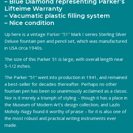
– Blue Diamond representing Parker’s
Lifteime Warranty
– Vacumatic plastic filling system
– Nice condition
Up here is a vintage
Parker “51”
Mark I series Sterling Silver
Deluxe fountain pen and pencil set, which was manufactured
in USA circa 1940s.
The size of this Parker 51 is large, with overall length near
5-1/2 inches.
The Parker “51” went into production in 1941, and remained
a best-seller for decades thereafter. Perhaps no other
fountain pen has been so unanimously acclaimed as a classic.
Nor is it merely a triumph of styling – though it has a place in
the Museum of Modern Art’s design collection, and Lazlo
Moholy-Nagy found it worthy of praise – for it is also one of
the most robust and practical writing instruments ever
made.