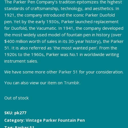
The Parker Pen Company’s tradition epitomizes the highest
standards of craftsmanship, technology, and aesthetics. In
1921, the company introduced the iconic Parker Duofold
pen. Yet by the early 1930s, Parker launched replacement
for Duofold, the Vacumatic. In 1941, the company developed
the most widely used model of fountain pen in history (over
$400 million worth of sales in its 30-year history), the Parker
51. It is also referred as ‘the most wanted pen’. From the
1920s to the 1960s, Parker was No.1 in worldwide writing
instrument sales.
We have some more other
Parker 51
for your consideration.
You can also view our item on
Trumblr
.
Out of stock
SKU:
pk277
Category:
Vintage Parker Fountain Pen
Tag:
Parker 51