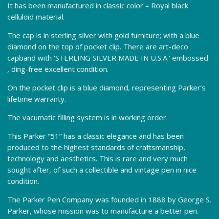
It has been manufactured in classic color – Royal black
celluloid material.
The cap is in sterling silver with gold furniture; with a blue
diamond on the top of pocket clip. There are art-deco
capband with ‘STERLING SILVER MADE IN U.S.A.’ embossed
, ding-free excellent condition.
On the pocket clip is a blue diamond, representing Parker’s
lifetime warranty.
The vacumatic filling system is in working order.
This Parker “51” has a classic elegance and has been
produced to the highest standards of craftsmanship,
technology and aesthetics. This is rare and very much
sought after, of such a collectible and vintage pen in nice
condition.
The Parker Pen Company was founded in 1888 by George S.
Parker, whose mission was to manufacture a better pen.