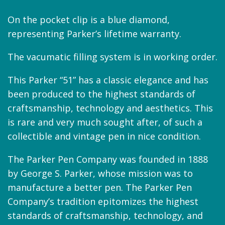
On the pocket clip is a blue diamond,
representing Parker’s lifetime warranty.
The vacumatic filling system is in working order.
This Parker “51” has a classic elegance and has
been produced to the highest standards of
craftsmanship, technology and aesthetics. This
is rare and very much sought after, of such a
collectible and vintage pen in nice condition.
The Parker Pen Company was founded in 1888
by George S. Parker, whose mission was to
manufacture a better pen. The Parker Pen
Company’s tradition epitomizes the highest
standards of craftsmanship, technology, and