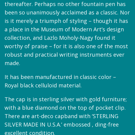
thereafter. Perhaps no other fountain pen has
been so unanimously acclaimed as a classic. Nor
is it merely a triumph of styling – though it has
a place in the Museum of Modern Art’s design
collection, and Lazlo Moholy-Nagy found it
worthy of praise – for it is also one of the most
robust and practical writing instruments ever
made.
It has been manufactured in classic color –
Royal black celluloid material.
The cap is in sterling silver with gold furniture;
with a blue diamond on the top of pocket clip.
There are art-deco capband with ‘STERLING
SILVER MADE IN U.S.A.’ embossed , ding-free
excellent condition.