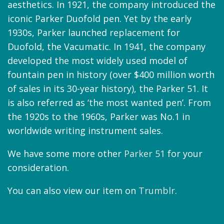
aesthetics. In 1921, the company introduced the
iconic Parker Duofold pen. Yet by the early
1930s, Parker launched replacement for
Duofold, the Vacumatic. In 1941, the company
developed the most widely used model of
fountain pen in history (over $400 million worth
of sales in its 30-year history), the Parker 51. It
is also referred as ‘the most wanted pen’. From
the 1920s to the 1960s, Parker was No.1 in
worldwide writing instrument sales.
We have some more other
Parker 51
for your
consideration.
You can also view our item on
Trumblr
.