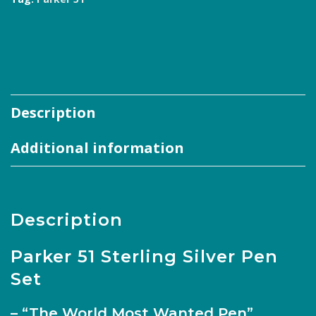
Description
Additional information
Description
Parker 51 Sterling Silver Pen
Set
– “The World Most Wanted Pen”