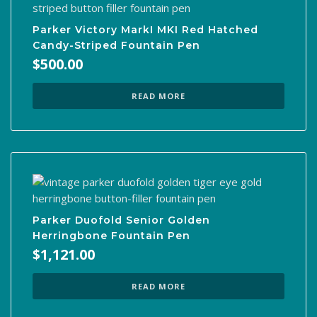
Parker Victory MarkI MKI Red Hatched
Candy-Striped Fountain Pen
$
500.00
READ MORE
Parker Duofold Senior Golden
Herringbone Fountain Pen
$
1,121.00
READ MORE