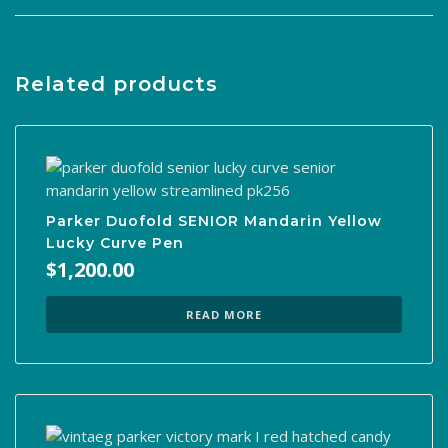
Related products
Parker Duofold SENIOR Mandarin Yellow
Lucky Curve Pen
$
1,200.00
READ MORE