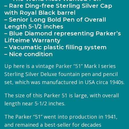
– Rare Ding-free Sterling Silver Cap
with Royal Black barrel
– Senior Long Bold Pen of Overall
Length 5-1/2 inches
– Blue Diamond representing Parker’s
Lifteime Warranty
– Vacumatic plastic filling system
– Nice condition
Up here is a vintage
Parker “51”
Mark I series
Sterling Silver Deluxe fountain pen and pencil
set, which was manufactured in USA circa 1940s.
The size of this Parker 51 is large, with overall
length near 5-1/2 inches.
The Parker “51” went into production in 1941,
and remained a best-seller for decades