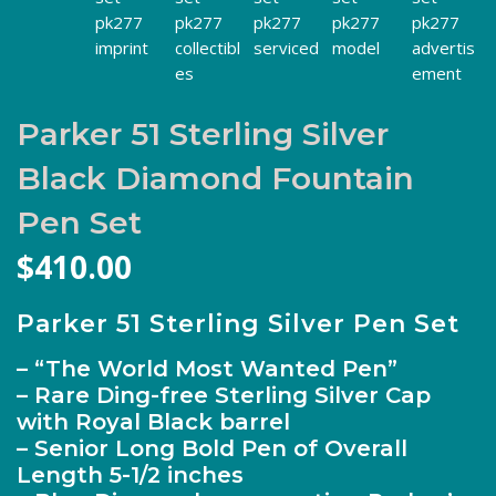
Parker 51 Sterling Silver
Black Diamond Fountain
Pen Set
$
410.00
Parker 51 Sterling Silver Pen Set
– “The World Most Wanted Pen”
– Rare Ding-free Sterling Silver Cap
with Royal Black barrel
– Senior Long Bold Pen of Overall
Length 5-1/2 inches