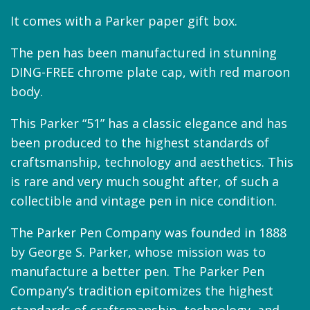
It comes with a Parker paper gift box.
The pen has been manufactured in stunning
DING-FREE chrome plate cap, with red maroon
body.
This Parker “51” has a classic elegance and has
been produced to the highest standards of
craftsmanship, technology and aesthetics. This
is rare and very much sought after, of such a
collectible and vintage pen in nice condition.
The Parker Pen Company was founded in 1888
by George S. Parker, whose mission was to
manufacture a better pen. The Parker Pen
Company’s tradition epitomizes the highest
standards of craftsmanship, technology, and