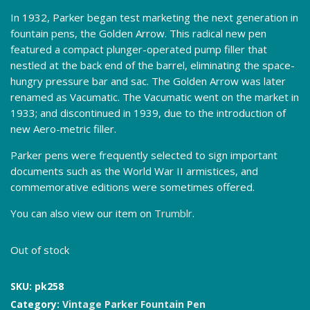
In 1932, Parker began test marketing the next generation in
fountain pens, the Golden Arrow. This radical new pen
featured a compact plunger-operated pump filler that
nestled at the back end of the barrel, eliminating the space-
hungry pressure bar and sac. The Golden Arrow was later
renamed as Vacumatic. The Vacumatic went on the market in
1933; and discontinued in 1939, due to the introduction of
new Aero-metric filler.
Parker pens were frequently selected to sign important
documents such as the World War II armistices, and
commemorative editions were sometimes offered.
You can also view our item on
Trumblr
.
Out of stock
SKU:
pk258
Category:
Vintage Parker Fountain Pen