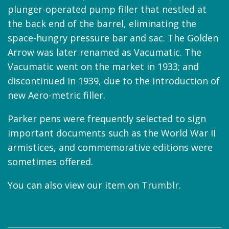
plunger-operated pump filler that nestled at
the back end of the barrel, eliminating the
space-hungry pressure bar and sac. The Golden
Arrow was later renamed as Vacumatic. The
Vacumatic went on the market in 1933; and
discontinued in 1939, due to the introduction of
new Aero-metric filler.
Parker pens were frequently selected to sign
important documents such as the World War II
armistices, and commemorative editions were
sometimes offered.
You can also view our item on
Trumblr
.