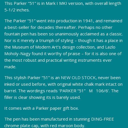
This Parker “51” is in Mark I MKI version, with overall length
5-1/2 inches.
The Parker “51” went into production in 1941, and remained
a best-seller for decades thereafter. Perhaps no other
fountain pen has been so unanimously acclaimed as a classic.
Nor is it merely a triumph of styling – though it has a place in
the Museum of Modern Art’s design collection, and Lazlo
Moholy-Nagy found it worthy of praise – for it is also one of
the most robust and practical writing instruments ever
made.
This stylish Parker “51” is an
NEW OLD STOCK
, never been
inked or used before, with original white chalk mark intact on
barrel. The wordings reads ‘PARKER “51” M 106/6’. The
filler is clear showing its is barely used.
It comes with a Parker paper gift box.
The pen has been manufactured in stunning DING-FREE
chrome plate cap, with red maroon body.