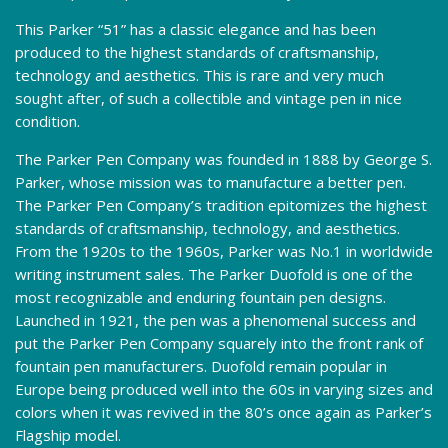
This Parker “51” has a classic elegance and has been
produced to the highest standards of craftsmanship,
technology and aesthetics. This is rare and very much
sought after, of such a collectible and vintage pen in nice
condition.
The Parker Pen Company was founded in 1888 by George S.
Parker, whose mission was to manufacture a better pen.
The Parker Pen Company’s tradition epitomizes the highest
standards of craftsmanship, technology, and aesthetics.
From the 1920s to the 1960s, Parker was No.1 in worldwide
writing instrument sales. The Parker Duofold is one of the
most recognizable and enduring fountain pen designs.
Launched in 1921, the pen was a phenomenal success and
put the Parker Pen Company squarely into the front rank of
fountain pen manufacturers. Duofold remain popular in
Europe being produced well into the 60s in varying sizes and
colors when it was revived in the 80’s once again as Parker’s
Flagship model.