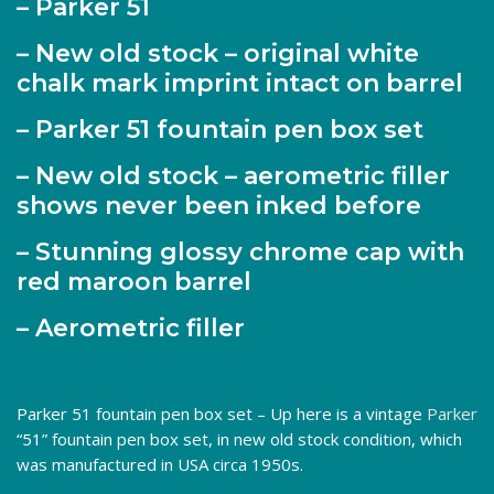
– Parker 51
– New old stock – original white
chalk mark imprint intact on barrel
– Parker 51 fountain pen box set
– New old stock – aerometric filler
shows never been inked before
– Stunning glossy chrome cap with
red maroon barrel
– Aerometric filler
Parker 51 fountain pen box set – Up here is a vintage
Parker
“51” fountain pen box set, in new old stock condition, which
was manufactured in USA circa 1950s.