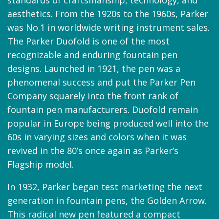
aesthetics. From the 1920s to the 1960s, Parker
was No.1 in worldwide writing instrument sales.
The Parker Duofold is one of the most
recognizable and enduring fountain pen
designs. Launched in 1921, the pen was a
phenomenal success and put the Parker Pen
Company squarely into the front rank of
fountain pen manufacturers. Duofold remain
popular in Europe being produced well into the
60s in varying sizes and colors when it was
revived in the 80’s once again as Parker’s
Flagship model.
In 1932, Parker began test marketing the next
generation in fountain pens, the Golden Arrow.
This radical new pen featured a compact