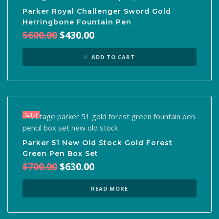
Parker Royal Challenger Sword Gold
Herringbone Fountain Pen
Original
Current
$
600.00
$
430.00
price
price
was:
is:
ADD TO CART
$600.00.
$430.00.
Sale!
Parker 51 New Old Stock Gold Forest
Green Pen Box Set
Original
Current
$
700.00
$
630.00
price
price
was:
is:
READ MORE
$700.00.
$630.00.