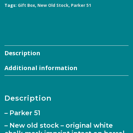
Tags:
Gift Box
,
New Old Stock
,
Parker 51
Description
Additional information
Description
– Parker 51
– New old stock – original white