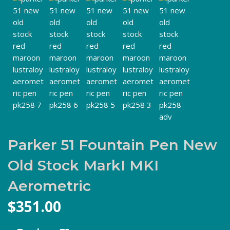
Parker 51 Fountain Pen New
Old Stock MarkI MKI
Aerometric
$
351.00