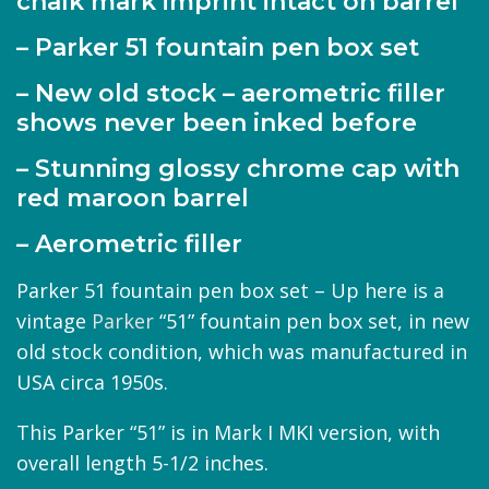
chalk mark imprint intact on barrel
– Parker 51 fountain pen box set
– New old stock – aerometric filler
shows never been inked before
– Stunning glossy chrome cap with
red maroon barrel
– Aerometric filler
Parker 51 fountain pen box set – Up here is a
vintage
Parker
“51” fountain pen box set, in new
old stock condition, which was manufactured in
USA circa 1950s.
This Parker “51” is in Mark I MKI version, with
overall length 5-1/2 inches.