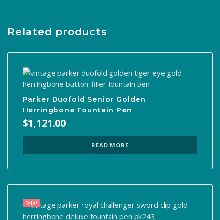
Related products
Parker Duofold Senior Golden
Herringbone Fountain Pen
$
1,121.00
READ MORE
Sale!