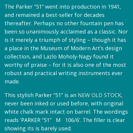
The Parker “51” went into production in 1941,
and remained a best-seller for decades
thereafter. Perhaps no other fountain pen has
been so unanimously acclaimed as a classic. Nor
is it merely a triumph of styling – though it has
a place in the Museum of Modern Art’s design
collection, and Lazlo Moholy-Nagy found it
worthy of praise – for it is also one of the most
robust and practical writing instruments ever
made.
This stylish Parker “51” is an
NEW OLD STOCK
,
never been inked or used before, with original
white chalk mark intact on barrel. The wordings
reads ‘PARKER “51” M 106/6’. The filler is clear
showing its is barely used.