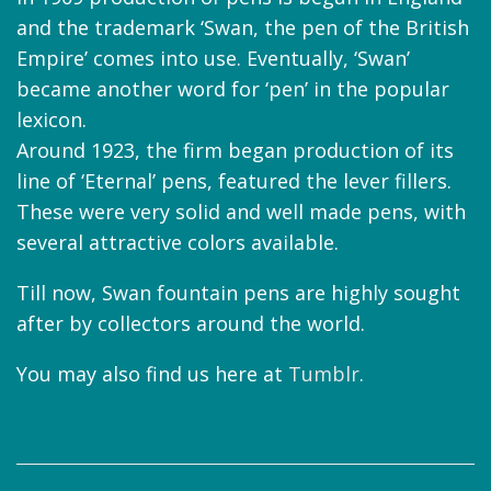
and the trademark ‘Swan, the pen of the British
Empire’ comes into use. Eventually, ‘Swan’
became another word for ‘pen’ in the popular
lexicon.
Around 1923, the firm began production of its
line of ‘Eternal’ pens, featured the lever fillers.
These were very solid and well made pens, with
several attractive colors available.
Till now, Swan fountain pens are highly sought
after by collectors around the world.
You may also find us here at
Tumblr
.