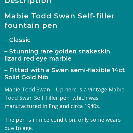
Description
Mabie Todd Swan Self-filler
fountain pen
– Classic
– Stunning rare golden snakeskin
lizard red eye marble
– Fitted with a Swan semi-flexible 14ct
Solid Gold Nib
Mabie Todd Swan – Up here is a vintage
Mabie
Todd
Swan Self-Filler pen, which was
manufactured in England circa 1940s.
The pen is in nice condition, only some wears
due to age.