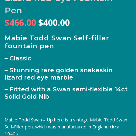
Pen
Original
Current
$
466.00
$
400.00
price
price
was:
is:
Mabie Todd Swan Self-filler
fountain pen
$466.00.
$400.00.
– Classic
– Stunning rare golden snakeskin
lizard red eye marble
– Fitted with a Swan semi-flexible 14ct
Solid Gold Nib
Mabie Todd Swan – Up here is a vintage
Mabie Todd
Swan
Self-Filler pen, which was manufactured in England circa
1940s.