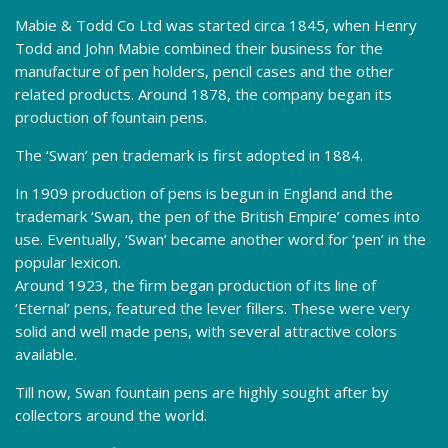
Mabie & Todd Co Ltd was started circa 1845, when Henry
Todd and John Mabie combined their business for the
manufacture of pen holders, pencil cases and the other
related products. Around 1878, the company began its
production of fountain pens.
The ‘Swan’ pen trademark is first adopted in 1884.
In 1909 production of pens is begun in England and the
trademark ‘Swan, the pen of the British Empire’ comes into
use. Eventually, ‘Swan’ became another word for ‘pen’ in the
popular lexicon.
Around 1923, the firm began production of its line of
‘Eternal’ pens, featured the lever fillers. These were very
solid and well made pens, with several attractive colors
available.
Till now, Swan fountain pens are highly sought after by
collectors around the world.