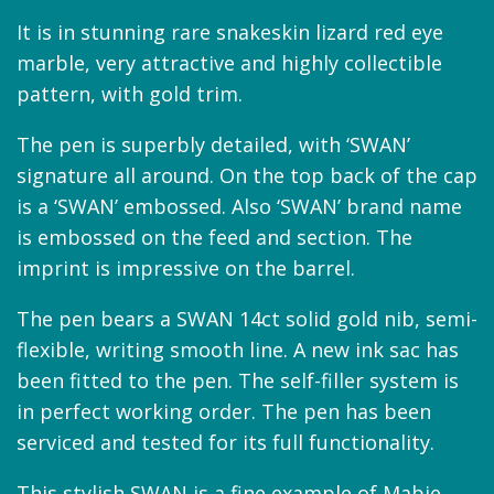
It is in stunning rare snakeskin lizard red eye
marble, very attractive and highly collectible
pattern, with gold trim.
The pen is superbly detailed, with ‘SWAN’
signature all around. On the top back of the cap
is a ‘SWAN’ embossed. Also ‘SWAN’ brand name
is embossed on the feed and section. The
imprint is impressive on the barrel.
The pen bears a SWAN 14ct solid gold nib, semi-
flexible, writing smooth line. A new ink sac has
been fitted to the pen. The self-filler system is
in perfect working order. The pen has been
serviced and tested for its full functionality.
This stylish SWAN is a fine example of Mabie