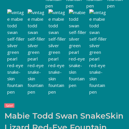
Sale!
Mabie Todd Swan SnakeSkin
Lizard Red-Eye Fountain