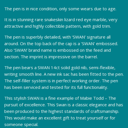
The pen is in nice condition, only some wears due to age.
It is in stunning rare snakeskin lizard red eye marble, very
attractive and highly collectible pattern, with gold trim.
The pen is superbly detailed, with ‘SWAN’ signature all
around. On the top back of the cap is a ‘SWAN’ embossed.
Also ‘SWAN’ brand name is embossed on the feed and
section. The imprint is impressive on the barrel.
The pen bears a SWAN 14ct solid gold nib, semi-flexible,
writing smooth line. A new ink sac has been fitted to the pen.
The self-filler system is in perfect working order. The pen
has been serviced and tested for its full functionality.
This stylish SWAN is a fine example of Mabie Todd – The
pursuit of excellence. This Swan is a classic elegance and has
been produced to the highest standards of craftsmanship.
This would make an excellent gift to treat yourself or for
someone special.