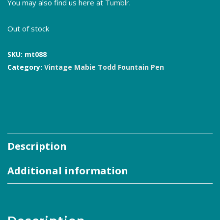
You may also find us here at
Tumblr
.
Out of stock
SKU:
mt088
Category:
Vintage Mabie Todd Fountain Pen
Description
Additional information