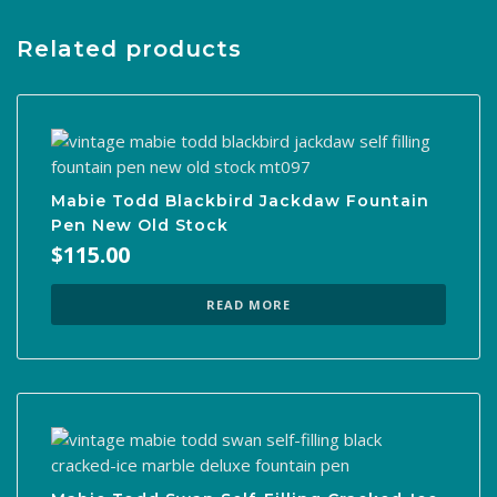
Related products
Mabie Todd Blackbird Jackdaw Fountain
Pen New Old Stock
$
115.00
READ MORE