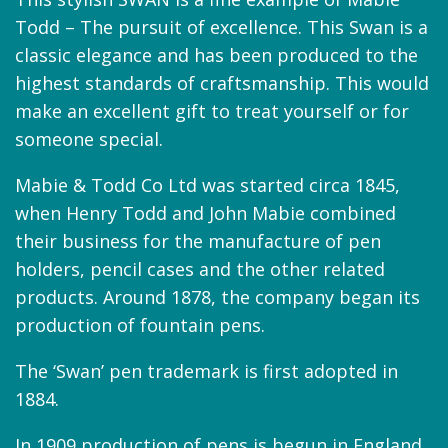
Todd – The pursuit of excellence. This Swan is a
classic elegance and has been produced to the
highest standards of craftsmanship. This would
make an excellent gift to treat yourself or for
someone special.
Mabie & Todd Co Ltd was started circa 1845,
when Henry Todd and John Mabie combined
their business for the manufacture of pen
holders, pencil cases and the other related
products. Around 1878, the company began its
production of fountain pens.
The ‘Swan’ pen trademark is first adopted in
1884.
In 1909 production of pens is begun in England