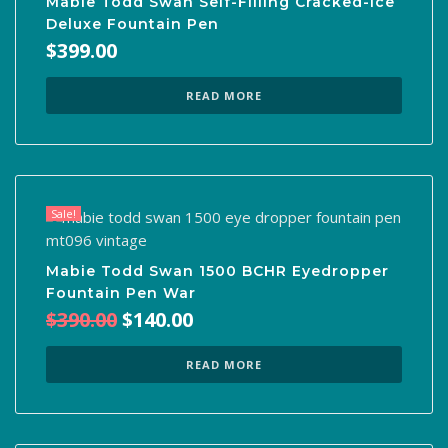
Mabie Todd Swan Self-Filling Cracked-Ice
Deluxe Fountain Pen
$
399.00
READ MORE
Sale!
Mabie Todd Swan 1500 BCHR Eyedropper
Fountain Pen War
Original
Current
$
390.00
$
140.00
price
price
was:
is:
READ MORE
$390.00.
$140.00.